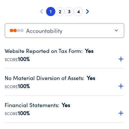
1
2
3
4
Accountability
Website Reported on Tax Form
:
Yes
100%
SCORE
Disclosing the charity’s website promotes transparency
and provides access to the public.
No Material Diversion of Assets
:
Yes
Source:
Public data from IRS Form 990. Fiscal Year 2024.
100%
SCORE
Organizations report 'Yes' to confirm that no material
diversion of assets, the unauthorized redirection of funds,
Financial Statements
:
Yes
occurred during their fiscal year.
100%
SCORE
Source:
Public data from IRS Form 990. Fiscal Year 2024.
Has financial statements compiled, reviewed or audited
by an independent accountant to ensure accuracy.