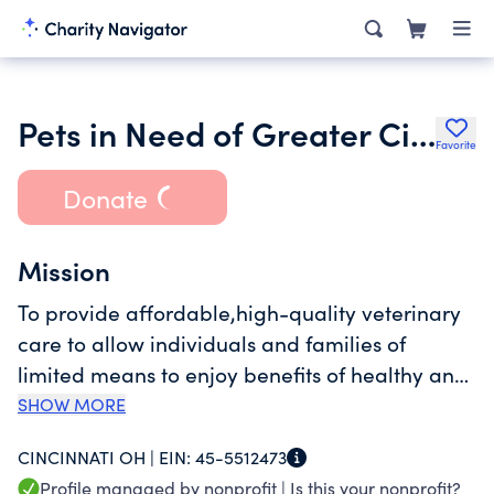
Pets in Need of Greater Cincinnati Inc.
Favorite
Donate
Mission
To provide affordable,high-quality veterinary
care to allow individuals and families of
limited means to enjoy benefits of healthy and
responsible pet ownership.Anyone who wants
SHOW MORE
to share a loving home with a pet should have
CINCINNATI OH |
EIN:
45-5512473
access to resources that make keeping the pet
Profile managed by nonprofit |
Is this your nonprofit?