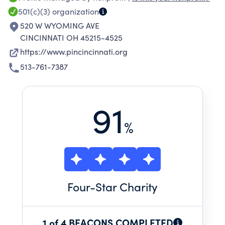
possible.
501(c)(3)
organization
520 W WYOMING AVE
CINCINNATI OH 45215-4525
https://www.pincincinnati.org
513-761-7387
91
%
Four
-Star Charity
1 of 4 BEACONS COMPLETED