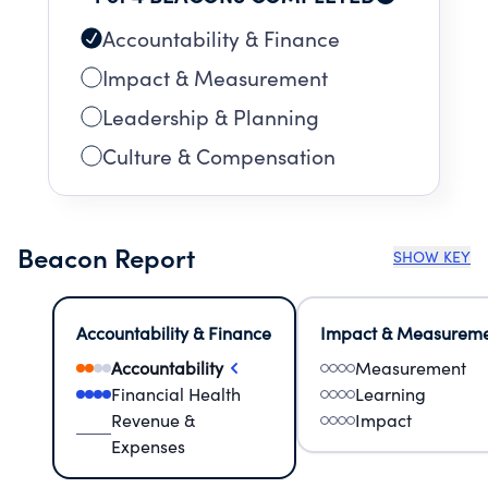
Accountability & Finance
Impact & Measurement
Leadership & Planning
Culture & Compensation
Beacon Report
SHOW KEY
Accountability & Finance
Impact & Measurem
Accountability
Measurement
Financial Health
Learning
Revenue &
Impact
Expenses