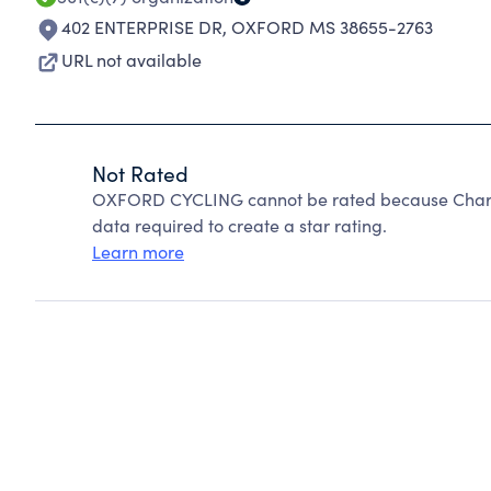
402 ENTERPRISE DR
,
OXFORD MS 38655-2763
URL not available
Not Rated
OXFORD CYCLING cannot be rated because Charity
data required to create a star rating.
Learn more