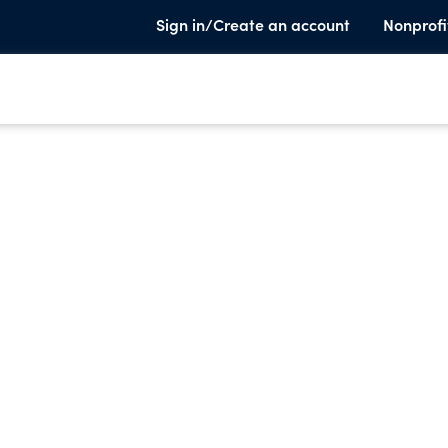
Sign in/Create an account
Nonprofi