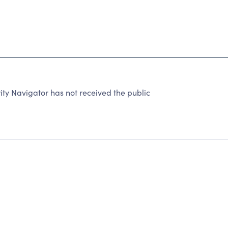
 Navigator has not received the public