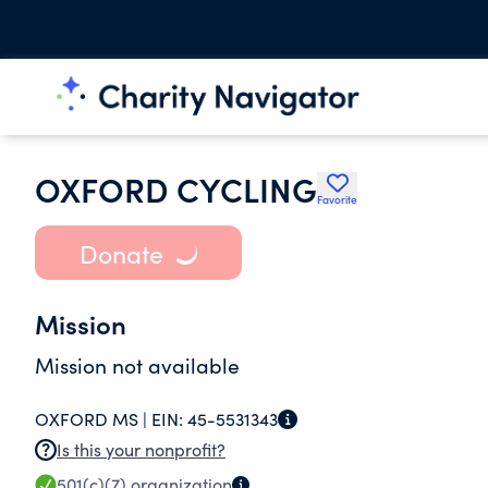
OXFORD CYCLING
Favorite
Donate
Mission
Mission not available
OXFORD MS |
EIN:
45-5531343
Is this your nonprofit?
501(c)(7)
organization