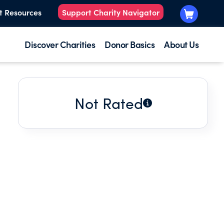
t Resources
Support Charity Navigator
Discover Charities
Donor Basics
About Us
Not Rated