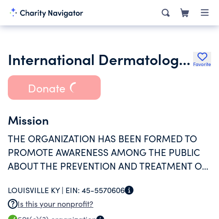
International Dermatology Education Foundation Inc.
Favorite
Donate
Mission
THE ORGANIZATION HAS BEEN FORMED TO
PROMOTE AWARENESS AMONG THE PUBLIC
ABOUT THE PREVENTION AND TREATMENT OF
SKIN DISEASES.
LOUISVILLE KY |
EIN:
45-5570606
Is this your nonprofit?