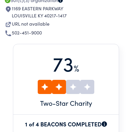
501(c)(3)
organization
1169 EASTERN PARKWAY
LOUISVILLE KY 40217-1417
URL not available
502-451-9000
73
%
Two
-Star Charity
1 of 4 BEACONS COMPLETED