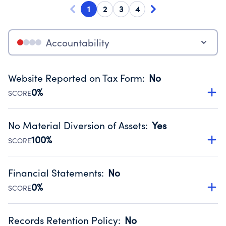
1
2
3
4
Accountability
Website Reported on Tax Form
:
No
0%
SCORE
Disclosing the charity’s website promotes transparency
and provides access to the public.
No Material Diversion of Assets
:
Yes
Source:
Public data from IRS Form 990. Fiscal Year 2024.
100%
SCORE
Organizations report 'Yes' to confirm that no material
diversion of assets, the unauthorized redirection of funds,
Financial Statements
:
No
occurred during their fiscal year.
0%
SCORE
Source:
Public data from IRS Form 990. Fiscal Year 2024.
Has financial statements compiled, reviewed or audited
by an independent accountant to ensure accuracy.
Records Retention Policy
:
No