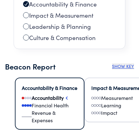
Accountability & Finance
Impact & Measurement
Leadership & Planning
Culture & Compensation
Beacon Report
SHOW KEY
Accountability & Finance
Impact & Measurem
Accountability
Measurement
Financial Health
Learning
Revenue &
Impact
Expenses