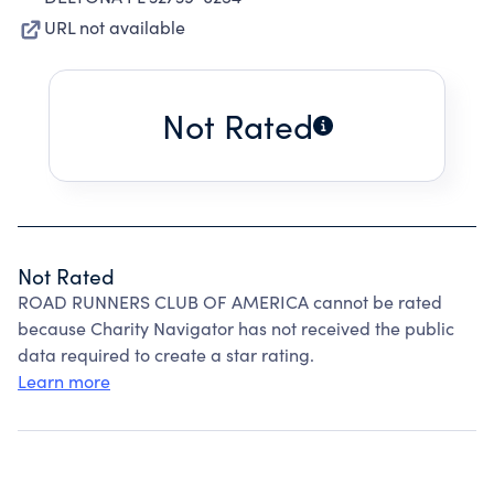
URL not available
Not Rated
Not Rated
ROAD RUNNERS CLUB OF AMERICA cannot be rated
because Charity Navigator has not received the public
data required to create a star rating.
Learn more