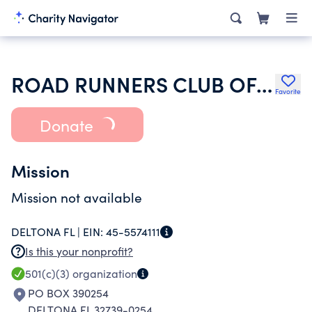
ROAD RUNNERS CLUB OF AMERICA
Favorite
Donate
Mission
Mission not available
DELTONA FL |
EIN:
45-5574111
Is this your nonprofit?
501(c)(3)
organization
PO BOX 390254
DELTONA FL 32739-0254