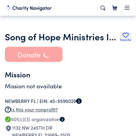
Song of Hope Ministries Inc.
Favorite
Donate
Mission
Mission not available
NEWBERRY FL |
EIN:
45-5595029
Is this your nonprofit?
501(c)(3)
organization
1132 NW 245TH DR
NEWBERRY FL 32669-2505