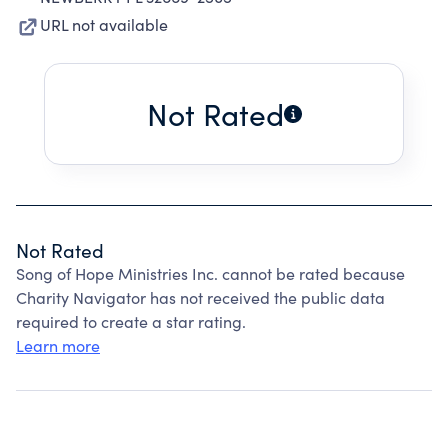
URL not available
Not Rated
Not Rated
Song of Hope Ministries Inc. cannot be rated because
Charity Navigator has not received the public data
required to create a star rating.
Learn more