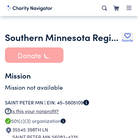
Southern Minnesota Regional Trauma Foundation
Favorite
Donate
Mission
Mission not available
SAINT PETER MN |
EIN:
45-5605109
Is this your nonprofit?
501(c)(3)
organization
35545 398TH LN
SAINT PETER MN 56082-4335