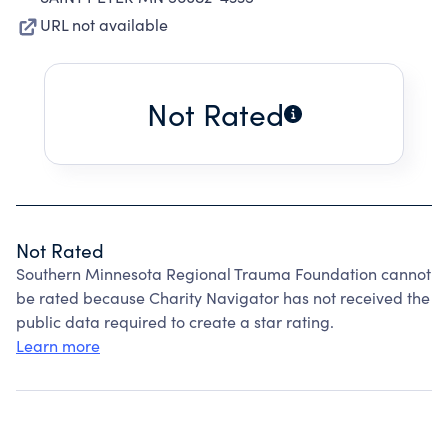
URL not available
Not Rated
Not Rated
Southern Minnesota Regional Trauma Foundation cannot
be rated because Charity Navigator has not received the
public data required to create a star rating.
Learn more