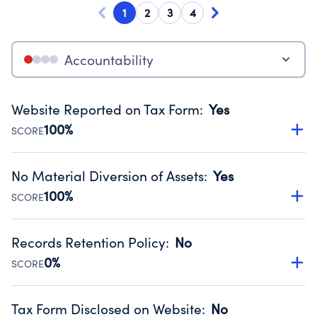
1
2
3
4
Accountability
Website Reported on Tax Form
:
Yes
100%
SCORE
Disclosing the charity’s website promotes transparency
and provides access to the public.
No Material Diversion of Assets
:
Yes
Source:
Public data from IRS Form 990. Fiscal Year 2024.
100%
SCORE
Organizations report 'Yes' to confirm that no material
diversion of assets, the unauthorized redirection of funds,
Records Retention Policy
:
No
occurred during their fiscal year.
0%
SCORE
Source:
Public data from IRS Form 990. Fiscal Year 2024.
Has a policy establishing guidelines for the handling,
backing up, archiving and destruction of documents.
Tax Form Disclosed on Website
:
No