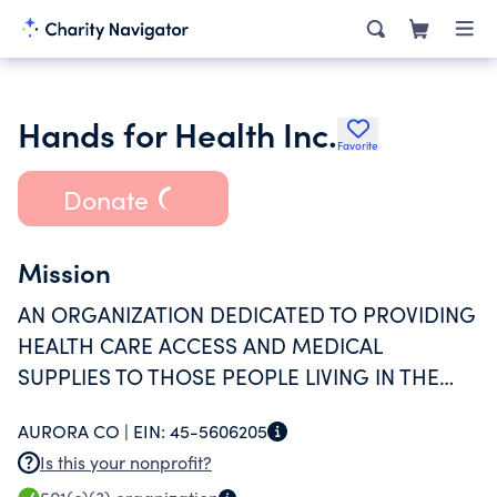
Hands for Health Inc.
Favorite
Donate
Mission
AN ORGANIZATION DEDICATED TO PROVIDING
HEALTH CARE ACCESS AND MEDICAL
SUPPLIES TO THOSE PEOPLE LIVING IN THE
DEVELOPING WORLD, WHO ARE MUCH LESS
AURORA CO |
EIN:
45-5606205
FORTUNATE THAN US.
Is this your nonprofit?