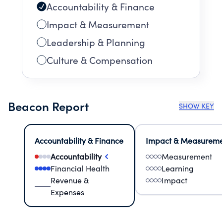
Accountability & Finance
Impact & Measurement
Leadership & Planning
Culture & Compensation
Beacon Report
SHOW KEY
Accountability & Finance
Impact & Measurem
Accountability
Measurement
Financial Health
Learning
Revenue &
Impact
Expenses