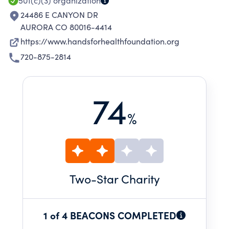
501(c)(3)
organization
24486 E CANYON DR
AURORA CO 80016-4414
https://www.handsforhealthfoundation.org
720-875-2814
74
%
Two
-Star Charity
1 of 4 BEACONS COMPLETED