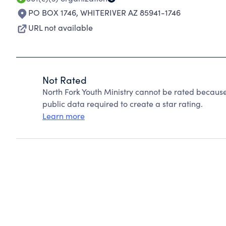
PO BOX 1746
,
WHITERIVER AZ 85941-1746
URL not available
Not Rated
North Fork Youth Ministry cannot be rated because
public data required to create a star rating.
Learn more