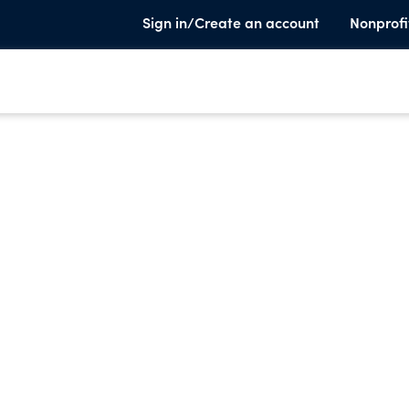
Sign in/Create an account
Nonprofi