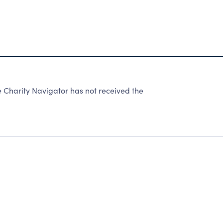
 Charity Navigator has not received the