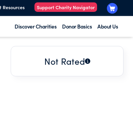
t Resources
Support Charity Navigator
Discover Charities
Donor Basics
About Us
Not Rated