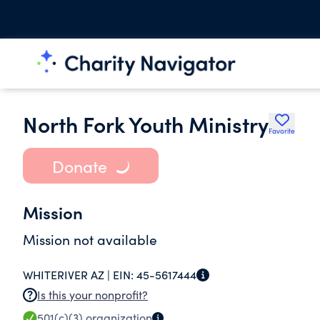
North Fork Youth Ministry
Favorite
Donate
Mission
Mission not available
WHITERIVER AZ |
EIN:
45-5617444
Is this your nonprofit?
501(c)(3)
organization