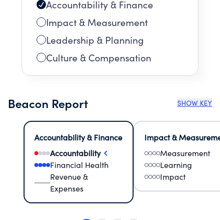
Accountability & Finance
Impact & Measurement
Leadership & Planning
Culture & Compensation
Beacon Report
SHOW KEY
Accountability & Finance
Impact & Measurem
Accountability
Measurement
Financial Health
Learning
Revenue &
Impact
Expenses