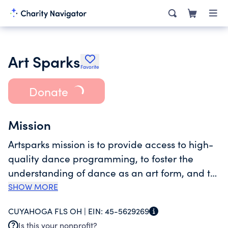
Art Sparks
Favorite
Donate
Mission
Artsparks mission is to provide access to high-
quality dance programming, to foster the
understanding of dance as an art form, and to
challenge students of all ages and abilities to
SHOW MORE
discover new heights of individual excellence
CUYAHOGA FLS OH |
EIN:
45-5629269
through attention and creativity.
Is this your nonprofit?