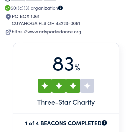
501(c)(3)
organization
PO BOX 1061
CUYAHOGA FLS OH 44223-0061
https://www.artsparksdance.org
83
%
Three
-Star Charity
1 of 4 BEACONS COMPLETED