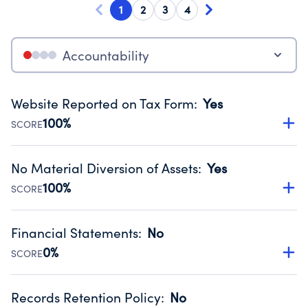
1
2
3
4
Accountability
Website Reported on Tax Form
:
Yes
100%
SCORE
Disclosing the charity’s website promotes transparency
and provides access to the public.
No Material Diversion of Assets
:
Yes
Source:
Public data from IRS Form 990. Fiscal Year 2024.
100%
SCORE
Organizations report 'Yes' to confirm that no material
diversion of assets, the unauthorized redirection of funds,
Financial Statements
:
No
occurred during their fiscal year.
0%
SCORE
Source:
Public data from IRS Form 990. Fiscal Year 2024.
Has financial statements compiled, reviewed or audited
by an independent accountant to ensure accuracy.
Records Retention Policy
:
No