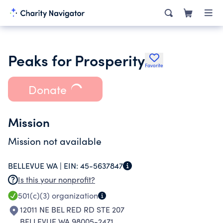
Peaks for Prosperity
Favorite
Donate
Mission
Mission not available
BELLEVUE WA |
EIN:
45-5637847
Is this your nonprofit?
501(c)(3)
organization
12011 NE BEL RED RD STE 207
BELLEVUE WA 98005-2471