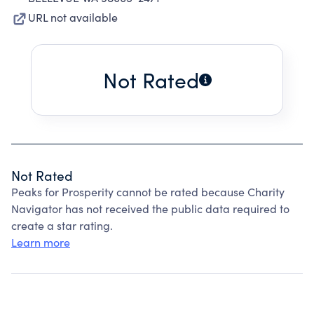
URL not available
Not Rated
Not Rated
Peaks for Prosperity cannot be rated because Charity
Navigator has not received the public data required to
create a star rating.
Learn more