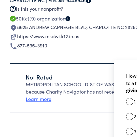
CHARLOTTE NC |
EIN:
45-6446946
Is this your nonprofit?
501(c)(9)
organization
8625 ANDREW CARNEGIE BLVD
,
CHARLOTTE NC 2826
https://www.msdwt.k12.in.us
877-535-3910
Not Rated
METROPOLITAN SCHOOL DIST OF WASHINGTON TW
because Charity Navigator has not received the pub
Learn more