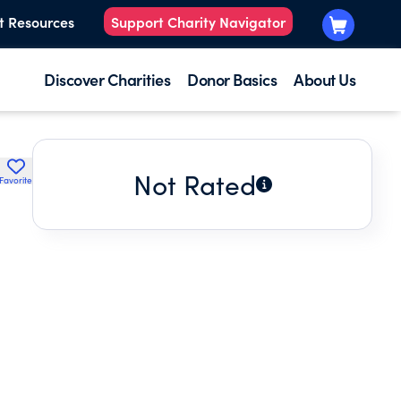
t Resources
Support Charity Navigator
Discover Charities
Donor Basics
About Us
Not Rated
Favorite