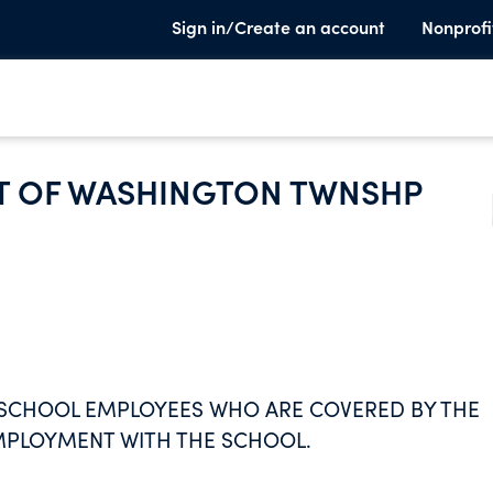
Sign in/Create an account
Nonprofi
T OF WASHINGTON TWNSHP
E SCHOOL EMPLOYEES WHO ARE COVERED BY THE
EMPLOYMENT WITH THE SCHOOL.