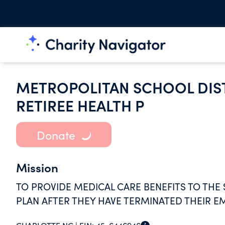
METROPOLITAN SCHOOL DIS
RETIREE HEALTH P
Donate
Mission
TO PROVIDE MEDICAL CARE BENEFITS TO TH
PLAN AFTER THEY HAVE TERMINATED THEIR 