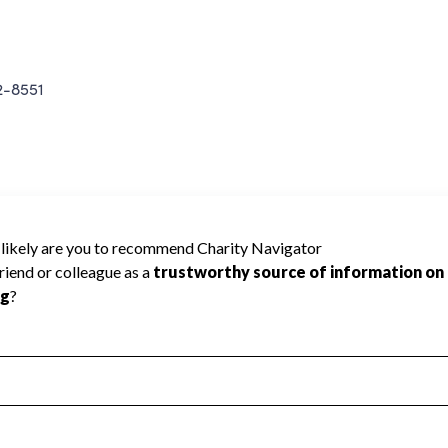
2-8551
NSHP RETIREE HEALTH P cannot be rated
lic data required to create a star rating.