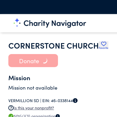
CORNERSTONE CHURCH
Favorite
Donate
Mission
Mission not available
VERMILLION SD |
EIN:
46-0338144
Is this your nonprofit?
501(c)(3)
organization