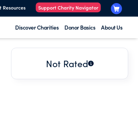
t Resources
Support Charity Navigator
Discover Charities
Donor Basics
About Us
Not Rated