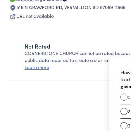
516 N CRAWFORD RD
,
VERMILLION SD 57069-2666
URL not available
Not Rated
CORNERSTONE CHURCH cannot be rated because C
public data required to create a star rating.
Learn more