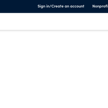
Sign in/Create an account
Nonprofi