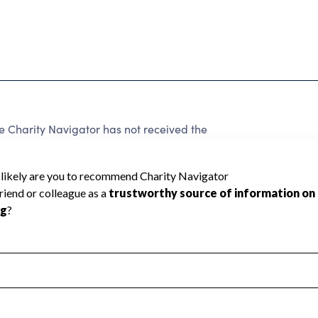
harity Navigator has not received the