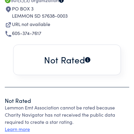
501(c)(3)
organization
PO BOX 3
LEMMON SD 57638-0003
URL not available
605-374-7617
Not Rated
Not Rated
Lemmon Emt Association cannot be rated because
Charity Navigator has not received the public data
required to create a star rating.
Learn more