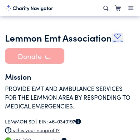
Lemmon Emt Association
Favorite
Donate
Mission
PROVIDE EMT AND AMBULANCE SERVICES
FOR THE LEMMON AREA BY RESPONDING TO
MEDICAL EMERGENCIES.
LEMMON SD |
EIN:
46-0340197
Is this your nonprofit?