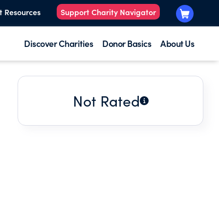
t Resources
Support Charity Navigator
Discover Charities
Donor Basics
About Us
Not Rated