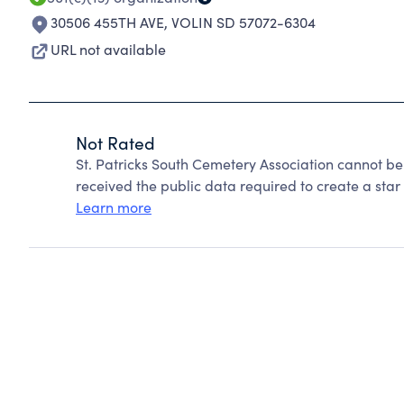
30506 455TH AVE
,
VOLIN SD 57072-6304
URL not available
Not Rated
St. Patricks South Cemetery Association cannot b
received the public data required to create a star 
Learn more