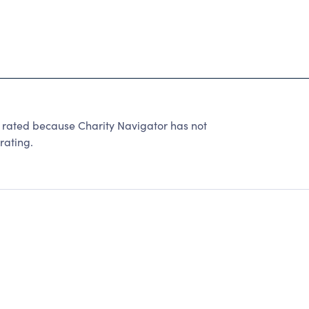
e rated because Charity Navigator has not
rating.