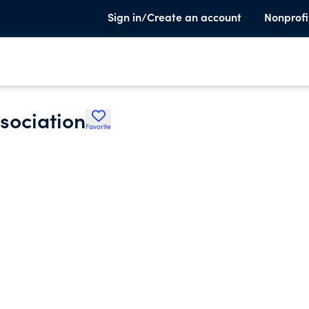
Sign in/Create an account
Nonprofi
sociation
Favorite