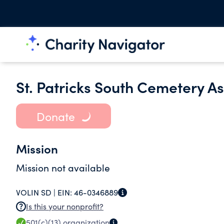
St. Patricks South Cemetery As
Donate
Mission
Mission not available
VOLIN SD |
EIN:
46-0346889
Is this your nonprofit?
501(c)(13)
organization