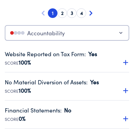
1
2
3
4
Accountability
Website Reported on Tax Form
:
Yes
100%
SCORE
Disclosing the charity’s website promotes transparency
and provides access to the public.
No Material Diversion of Assets
:
Yes
Source:
Public data from IRS Form 990. Fiscal Year 2024.
100%
SCORE
Organizations report 'Yes' to confirm that no material
diversion of assets, the unauthorized redirection of funds,
Financial Statements
:
No
occurred during their fiscal year.
0%
SCORE
Source:
Public data from IRS Form 990. Fiscal Year 2024.
Has financial statements compiled, reviewed or audited