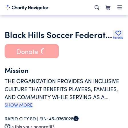
Black Hills Soccer Federation Inc.
Favorite
Donate
Mission
THE ORGANIZATION PROVIDES AN INCLUSIVE
CULTURE THAT BENEFITS PLAYERS, FAMILIES,
AND COMMUNITY WHILE SERVING AS A
PROGRESSIVE MODEL IN YOUTH SPORTS. THE
SHOW MORE
ORGANIZATION ALSO PROVIDES AN
RAPID CITY SD |
EIN:
46-0363026
ENVIRONMENT CONDUCIVE TO THE
Is this your nonprofit?