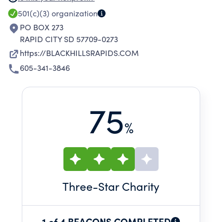
DEVELOPMENT OF ALL PLAYERS THROUGH
501(c)(3)
organization
QUALITY TRAINING, STUDY, AND
PO BOX 273
COMPETITION BOTH ON AND OFF THE FIELD.
RAPID CITY SD 57709-0273
https://BLACKHILLSRAPIDS.COM
605-341-3846
75
%
Three
-Star Charity
1 of 4 BEACONS COMPLETED