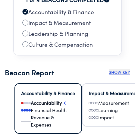
Accountability & Finance
Impact & Measurement
Leadership & Planning
Culture & Compensation
Beacon Report
SHOW KEY
Accountability & Finance
Impact & Measurem
Accountability
Measurement
Financial Health
Learning
Revenue &
Impact
Expenses