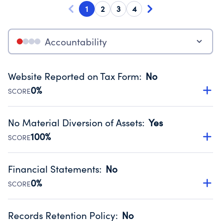
1
2
3
4
Accountability
Website Reported on Tax Form
:
No
0%
SCORE
Disclosing the charity’s website promotes transparency
and provides access to the public.
No Material Diversion of Assets
:
Yes
Source:
Public data from IRS Form 990. Fiscal Year 2023.
100%
SCORE
Organizations report 'Yes' to confirm that no material
diversion of assets, the unauthorized redirection of funds,
Financial Statements
:
No
occurred during their fiscal year.
0%
SCORE
Source:
Public data from IRS Form 990. Fiscal Year 2023.
Has financial statements audited by an independent
accountant to ensure accuracy.
Records Retention Policy
:
No