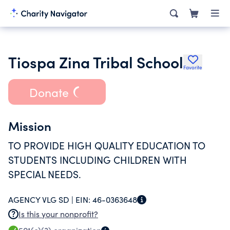
Tiospa Zina Tribal School
Favorite
Donate
Mission
TO PROVIDE HIGH QUALITY EDUCATION TO
STUDENTS INCLUDING CHILDREN WITH
SPECIAL NEEDS.
AGENCY VLG SD |
EIN:
46-0363648
Is this your nonprofit?