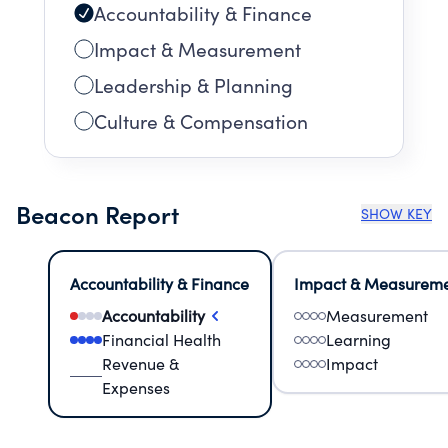
Accountability & Finance
Impact & Measurement
Leadership & Planning
Culture & Compensation
Beacon Report
SHOW KEY
Accountability & Finance
Impact & Measurem
Accountability
Measurement
Financial Health
Learning
Revenue &
Impact
Expenses