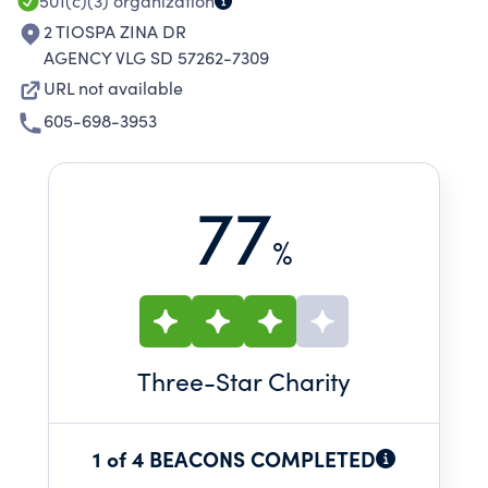
501(c)(3)
organization
2 TIOSPA ZINA DR
AGENCY VLG SD 57262-7309
URL not available
605-698-3953
77
%
Three
-Star Charity
1 of 4 BEACONS COMPLETED