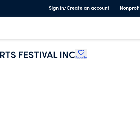
Sign in/Create an account
Nonprofi
TS FESTIVAL INC
Favorite