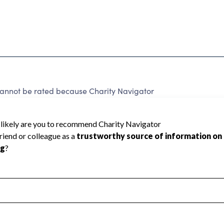
not be rated because Charity Navigator
 a star rating.