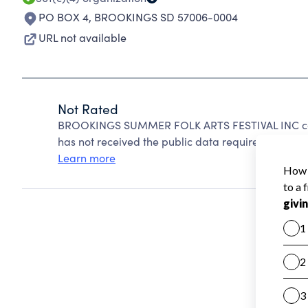
PO BOX 4
,
BROOKINGS SD 57006-0004
URL not available
Not Rated
BROOKINGS SUMMER FOLK ARTS FESTIVAL INC can
has not received the public data required to create
Learn more