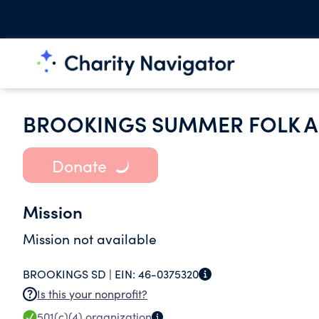
BROOKINGS SUMMER FOLK AR
Donate
Mission
Mission not available
BROOKINGS SD |
EIN:
46-0375320
Is this your nonprofit?
501(c)(4)
organization