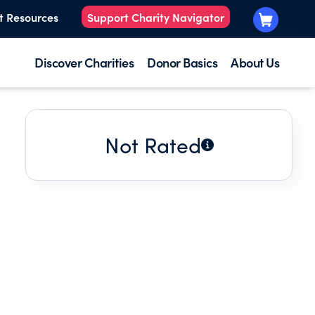
t Resources
Support Charity Navigator
Discover Charities
Donor Basics
About Us
Not Rated