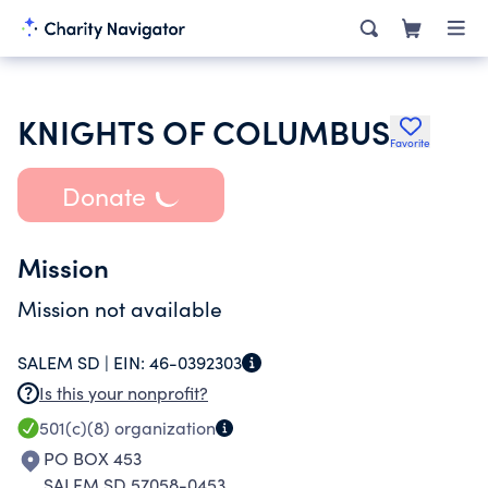
KNIGHTS OF COLUMBUS
Favorite
Donate
Mission
Mission not available
SALEM SD |
EIN:
46-0392303
Is this your nonprofit?
501(c)(8)
organization
PO BOX 453
SALEM SD 57058-0453