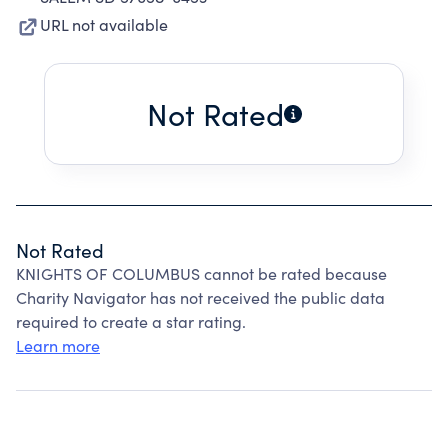
URL not available
Not Rated
Not Rated
KNIGHTS OF COLUMBUS cannot be rated because
Charity Navigator has not received the public data
required to create a star rating.
Learn more