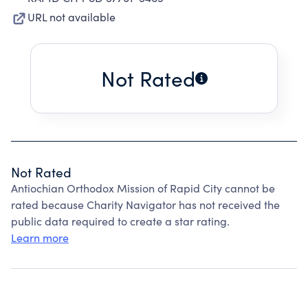
URL not available
Not Rated
Not Rated
Antiochian Orthodox Mission of Rapid City cannot be
rated because Charity Navigator has not received the
public data required to create a star rating.
Learn more