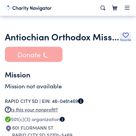
Antiochian Orthodox Mission of Rapid City
Favorite
Donate
Mission
Mission not available
RAPID CITY SD |
EIN:
46-0461469
Is this your nonprofit?
501(c)(3)
organization
601 FLORMANN ST
RAPID CITY SD 57701-5469