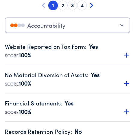
1
2
3
4
Accountability
Website Reported on Tax Form
:
Yes
100%
SCORE
Disclosing the charity’s website promotes transparency
and provides access to the public.
No Material Diversion of Assets
:
Yes
Source:
Public data from IRS Form 990. Fiscal Year 2024.
100%
SCORE
Organizations report 'Yes' to confirm that no material
diversion of assets, the unauthorized redirection of funds,
Financial Statements
:
Yes
occurred during their fiscal year.
100%
SCORE
Source:
Public data from IRS Form 990. Fiscal Year 2024.
Has financial statements audited by an independent
accountant to ensure accuracy.
Records Retention Policy
:
No