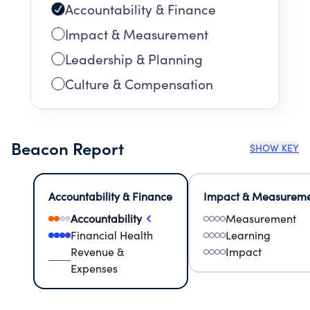
Accountability & Finance
Impact & Measurement
Leadership & Planning
Culture & Compensation
Beacon Report
SHOW KEY
Accountability & Finance
Impact & Measurem
Accountability
Measurement
Financial Health
Learning
Revenue &
Impact
Expenses