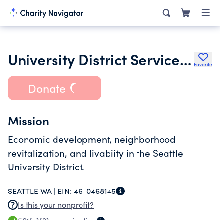
University District Service Fund
Favorite
Donate
Mission
Economic development, neighborhood
revitalization, and livabiity in the Seattle
University District.
SEATTLE WA |
EIN:
46-0468145
Is this your nonprofit?