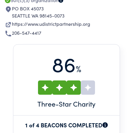
501(c)(3)
organization
PO BOX 45073
SEATTLE WA 98145-0073
https://www.udistrictpartnership.org
206-547-4417
86
%
Three
-Star Charity
1 of 4 BEACONS COMPLETED