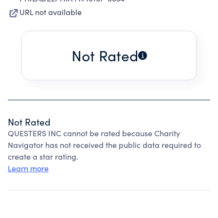
URL not available
Not Rated
Not Rated
QUESTERS INC cannot be rated because Charity
Navigator has not received the public data required to
create a star rating.
Learn more