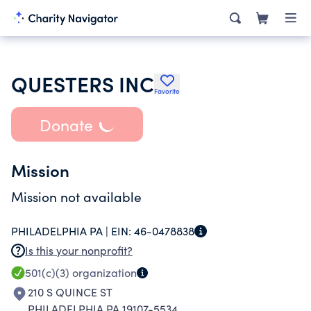
QUESTERS INC
Favorite
Donate
Mission
Mission not available
PHILADELPHIA PA |
EIN:
46-0478838
Is this your nonprofit?
501(c)(3)
organization
210 S QUINCE ST
PHILADELPHIA PA 19107-5534