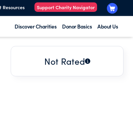
t Resources
Support Charity Navigator
Discover Charities
Donor Basics
About Us
Not Rated