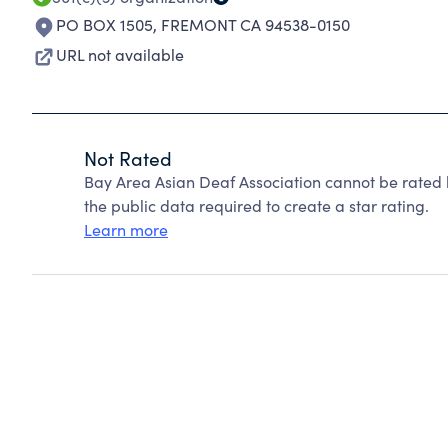
PO BOX 1505
,
FREMONT CA 94538-0150
URL not available
Not Rated
Bay Area Asian Deaf Association cannot be rated 
the public data required to create a star rating.
Learn more