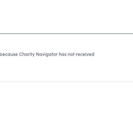
because Charity Navigator has not received