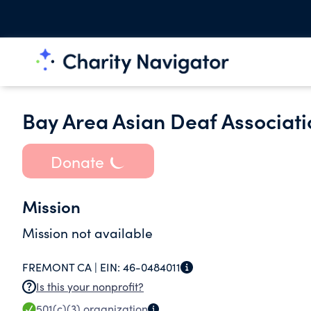
Bay Area Asian Deaf Associati
Donate
Mission
Mission not available
FREMONT CA |
EIN:
46-0484011
Is this your nonprofit?
501(c)(3)
organization