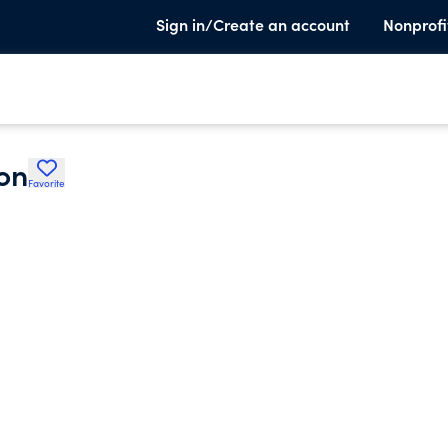
Sign in/Create an account
Nonprofi
on
Favorite