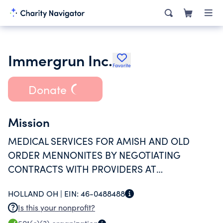
Immergrun Inc.
Favorite
Donate
Mission
MEDICAL SERVICES FOR AMISH AND OLD
ORDER MENNONITES BY NEGOTIATING
CONTRACTS WITH PROVIDERS AT
DISCOUNTED FEES, COMPARABLE TO
HOLLAND OH |
EIN:
46-0488488
INSURANCE COMPANIES RATES. RELIGIOUS
Is this your nonprofit?
BELIEFS PREVENT INDIVIDUALS FROM BEING