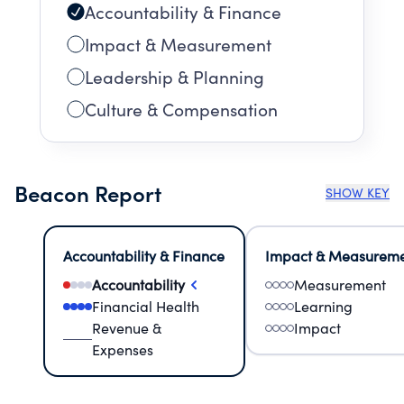
Accountability & Finance
Impact & Measurement
Leadership & Planning
Culture & Compensation
Beacon Report
SHOW KEY
Accountability & Finance
Impact & Measurem
Accountability
Measurement
Financial Health
Learning
Revenue &
Impact
Expenses