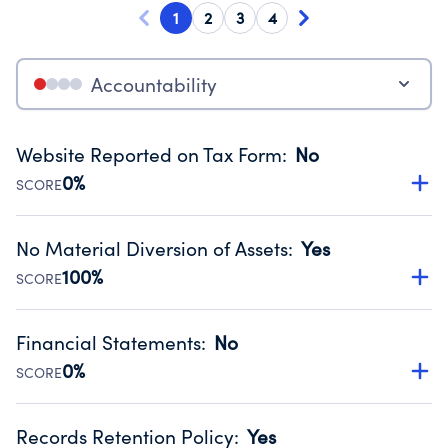
1
2
3
4
Accountability
Website Reported on Tax Form
:
No
0%
SCORE
Disclosing the charity’s website promotes transparency
and provides access to the public.
No Material Diversion of Assets
:
Yes
Source:
Public data from IRS Form 990. Fiscal Year 2024.
100%
SCORE
Organizations report 'Yes' to confirm that no material
diversion of assets, the unauthorized redirection of funds,
Financial Statements
:
No
occurred during their fiscal year.
0%
SCORE
Source:
Public data from IRS Form 990. Fiscal Year 2024.
Has financial statements audited by an independent
accountant to ensure accuracy.
Records Retention Policy
:
Yes