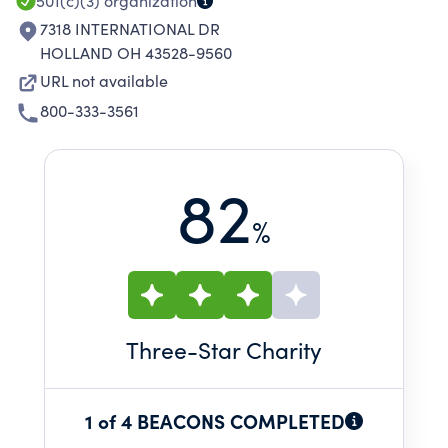
COVERED BY INSURANCE POLICY.
501(c)(3)
organization
7318 INTERNATIONAL DR
HOLLAND OH 43528-9560
URL not available
800-333-3561
82
%
Three
-Star Charity
1 of 4 BEACONS COMPLETED