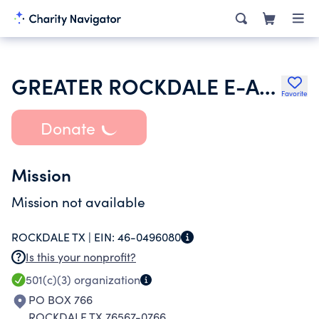
GREATER ROCKDALE E-ACCESS TEAM INC
Favorite
Donate
Mission
Mission not available
ROCKDALE TX |
EIN:
46-0496080
Is this your nonprofit?
501(c)(3)
organization
PO BOX 766
ROCKDALE TX 76567-0766