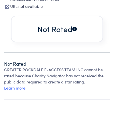
URL not available
Not Rated
Not Rated
GREATER ROCKDALE E-ACCESS TEAM INC cannot be
rated because Charity Navigator has not received the
public data required to create a star rating.
Learn more