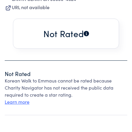
URL not available
Not Rated
Not Rated
Korean Walk to Emmaus cannot be rated because
Charity Navigator has not received the public data
required to create a star rating.
Learn more