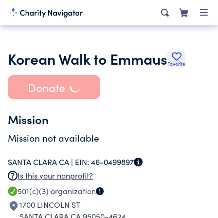
Korean Walk to Emmaus
Favorite
Donate
Mission
Mission not available
SANTA CLARA CA |
EIN:
46-0499897
Is this your nonprofit?
501(c)(3)
organization
1700 LINCOLN ST
SANTA CLARA CA 95050-4624