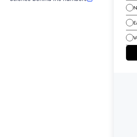
(opens in new tab)