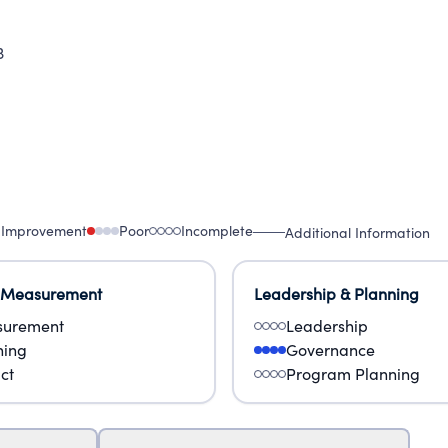
3
 Improvement
Poor
Incomplete
Additional Information
 Measurement
Leadership & Planning
urement
Leadership
ning
Governance
ct
Program Planning