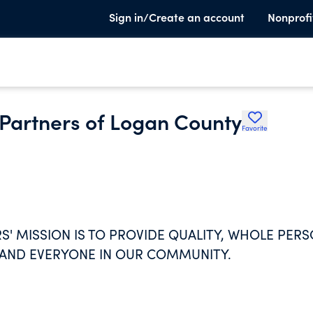
Sign in/Create an account
Nonprofi
Partners of Logan County
Favorite
 MISSION IS TO PROVIDE QUALITY, WHOLE PERS
 AND EVERYONE IN OUR COMMUNITY.