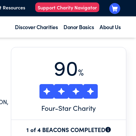
t Resources
Support Charity Navigator
Discover Charities
Donor Basics
About Us
90
%
ON,
Four
-Star Charity
1 of 4 BEACONS COMPLETED