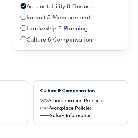
Accountability & Finance
Impact & Measurement
Leadership & Planning
Culture & Compensation
Culture & Compensation
Compensation Practices
Workplace Policies
Salary Information