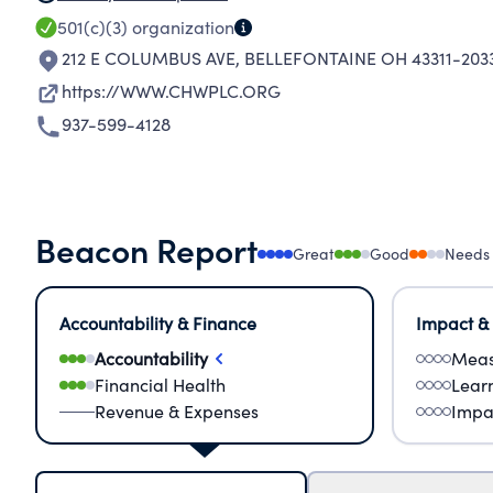
501(c)(3)
organization
212 E COLUMBUS AVE
,
BELLEFONTAINE OH 43311-203
https://WWW.CHWPLC.ORG
937-599-4128
Beacon Report
Great
Good
Needs
Accountability & Finance
Impact &
Accountability
Meas
Financial Health
Lear
Revenue & Expenses
Impa