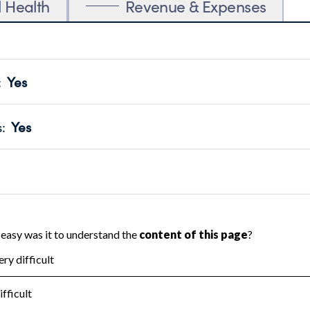
l Health
Revenue & Expenses
:
Yes
motes transparency and provides access to the public.
scal Year 2024.
s
:
Yes
 that no material diversion of assets, the unauthorized redirec
scal Year 2024.
 an independent accountant to ensure accuracy.
scal Year 2024.
for the handling, backing up, archiving and destruction of do
scal Year 2024.
:
No
ir tax forms on their website.
scal Year 2024.