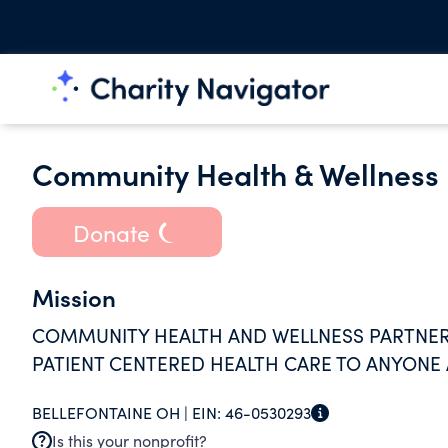
Community Health & Wellness 
Donate
Mission
COMMUNITY HEALTH AND WELLNESS PARTNERS'
PATIENT CENTERED HEALTH CARE TO ANYONE
BELLEFONTAINE OH |
EIN:
46-0530293
Is this your nonprofit?