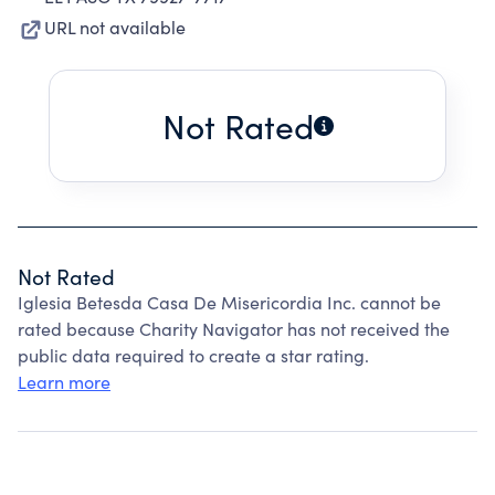
URL not available
Not Rated
Not Rated
Iglesia Betesda Casa De Misericordia Inc. cannot be
rated because Charity Navigator has not received the
public data required to create a star rating.
Learn more