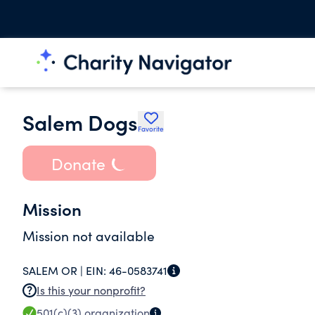
Salem Dogs
Favorite
Donate
Mission
Mission not available
SALEM OR |
EIN:
46-0583741
Is this your nonprofit?
501(c)(3)
organization