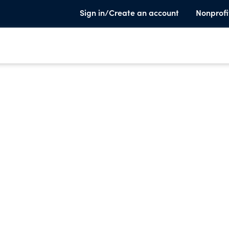
Sign in/Create an account
Nonprofi