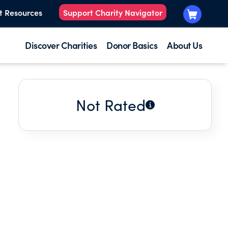
t Resources
Support Charity Navigator
Discover Charities
Donor Basics
About Us
Not Rated