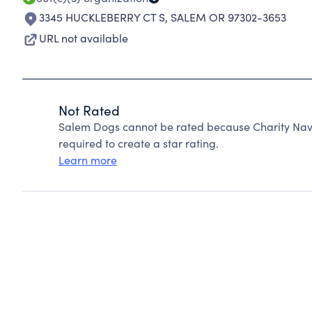
3345 HUCKLEBERRY CT S
,
SALEM OR 97302-3653
URL not available
Not Rated
Salem Dogs cannot be rated because Charity Navi
required to create a star rating.
Learn more