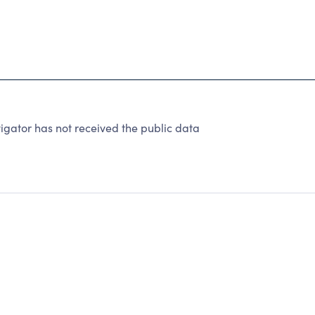
gator has not received the public data