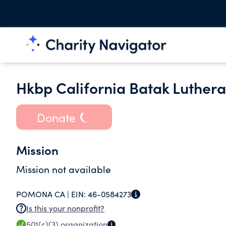
Hkbp California Batak Luther
Donate
Mission
Mission not available
POMONA CA |
EIN:
46-0584273
Is this your nonprofit?
501(c)(3)
organization