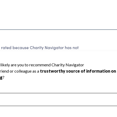
 rated because Charity Navigator has not
rating.