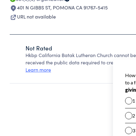
401 N GIBBS ST
,
POMONA CA 91767-5415
URL not available
Not Rated
Hkbp California Batak Lutheran Church cannot be
received the public data required to create a star 
Learn more