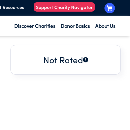
t Resources
Support Charity Navigator
Discover Charities
Donor Basics
About Us
Not Rated