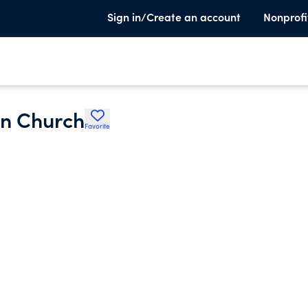
Sign in/Create an account
Nonprofi
an Church
Favorite