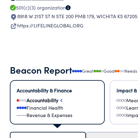
501(c)(3)
organization
8918 W 21ST ST N STE 200 PMB 179
,
WICHITA KS 67205
https://LIFELINEGLOBAL.ORG
Beacon Report
Great
Good
Needs
Accountability & Finance
Impact &
Accountability
Meas
Financial Health
Lear
Revenue & Expenses
Impa