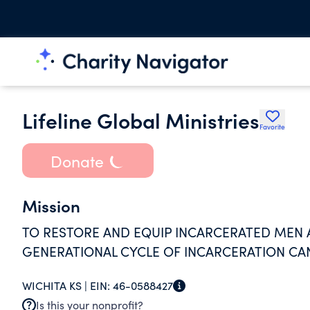
Lifeline Global Ministries
Favorite
Donate
Mission
TO RESTORE AND EQUIP INCARCERATED MEN
GENERATIONAL CYCLE OF INCARCERATION CA
WICHITA KS |
EIN:
46-0588427
Is this your nonprofit?