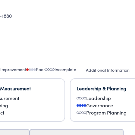
-1880
 Improvement
Poor
Incomplete
Additional Information
 Measurement
Leadership & Planning
urement
Leadership
ning
Governance
ct
Program Planning