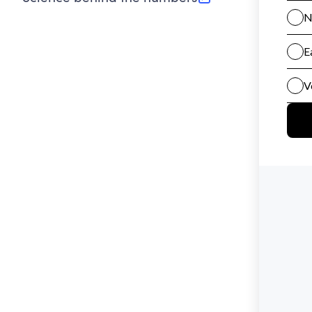
(opens in new tab)