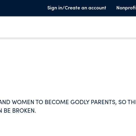
Sign in/Create an account
Nonprofi
 AND WOMEN TO BECOME GODLY PARENTS, SO TH
N BE BROKEN.