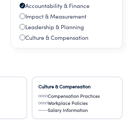
Accountability & Finance
Impact & Measurement
Leadership & Planning
Culture & Compensation
Culture & Compensation
Compensation Practices
Workplace Policies
Salary Information