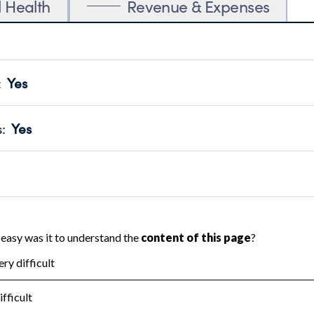
l Health
Revenue & Expenses
:
Yes
motes transparency and provides access to the public.
scal Year 2024.
s
:
Yes
 that no material diversion of assets, the unauthorized redirec
scal Year 2024.
reviewed or audited by an independent accountant to ensure 
scal Year 2024.
for the handling, backing up, archiving and destruction of do
scal Year 2024.
:
No
ir tax forms on their website.
scal Year 2024.