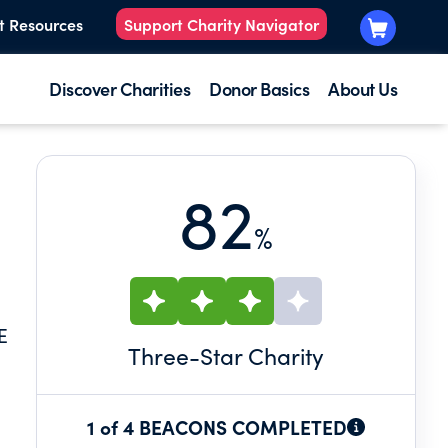
t Resources
Support Charity Navigator
Discover Charities
Donor Basics
About Us
82
%
E
Three
-Star Charity
1 of 4 BEACONS COMPLETED