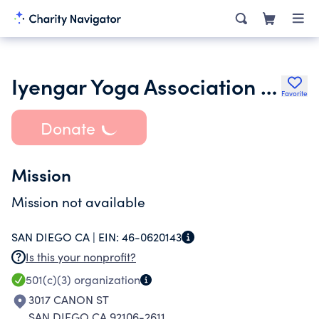
Iyengar Yoga Association of California Southern Region
Favorite
Donate
Mission
Mission not available
SAN DIEGO CA |
EIN:
46-0620143
Is this your nonprofit?
501(c)(3)
organization
3017 CANON ST
SAN DIEGO CA 92106-2611