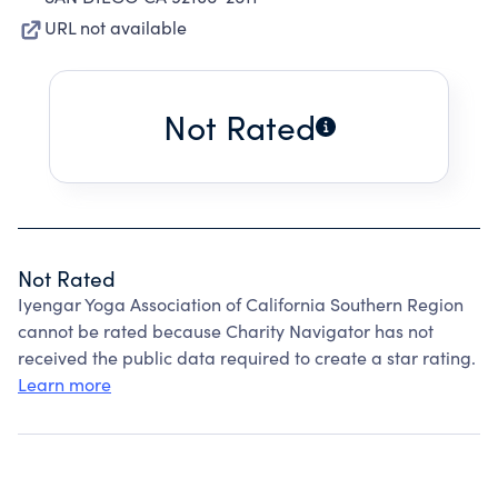
URL not available
Not Rated
Not Rated
Iyengar Yoga Association of California Southern Region
cannot be rated because Charity Navigator has not
received the public data required to create a star rating.
Learn more