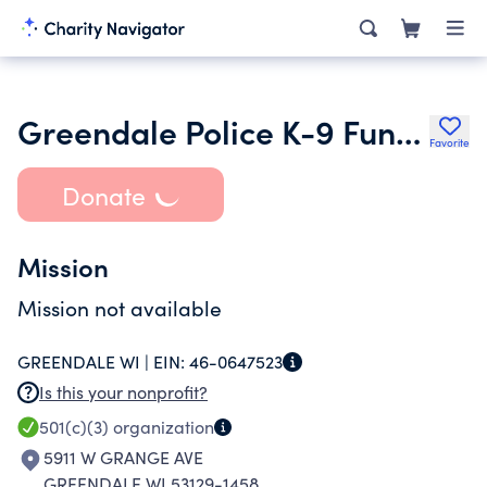
Greendale Police K-9 Fund Inc.
Favorite
Donate
Mission
Mission not available
GREENDALE WI |
EIN:
46-0647523
Is this your nonprofit?
501(c)(3)
organization
5911 W GRANGE AVE
GREENDALE WI 53129-1458