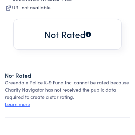
URL not available
Not Rated
Not Rated
Greendale Police K-9 Fund Inc. cannot be rated because
Charity Navigator has not received the public data
required to create a star rating.
Learn more