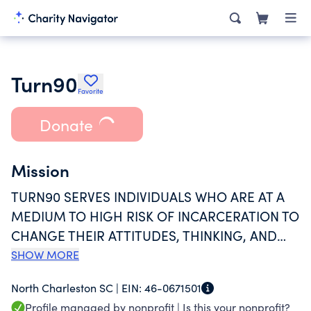
Turn90
Favorite
Donate
Mission
TURN90 SERVES INDIVIDUALS WHO ARE AT A
MEDIUM TO HIGH RISK OF INCARCERATION TO
CHANGE THEIR ATTITUDES, THINKING, AND
BEHAVIOR SO THEY CAN ADAPT
SHOW MORE
SUCCESSFULLY TO COMMUNITY BASED LIVING
North Charleston SC |
EIN:
46-0671501
WITHOUT INCARCERATION.
Profile managed by nonprofit |
Is this your nonprofit?