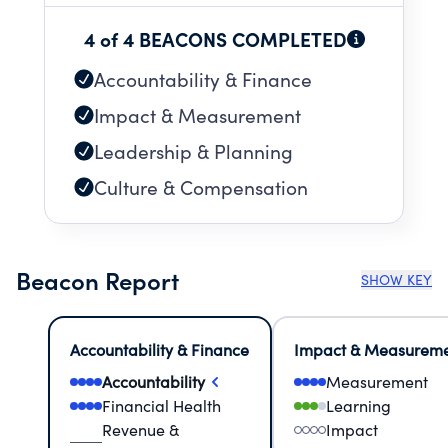
4 of 4 BEACONS COMPLETED
Accountability & Finance
Impact & Measurement
Leadership & Planning
Culture & Compensation
Beacon Report
SHOW KEY
Accountability & Finance
Impact & Measurem
Accountability
Measurement
Financial Health
Learning
Revenue &
Impact