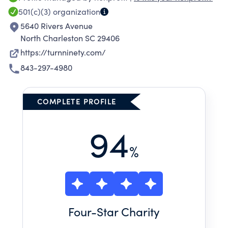
501(c)(3)
organization
5640 Rivers Avenue
North Charleston SC 29406
https://turnninety.com/
843-297-4980
COMPLETE PROFILE
94
%
Four
-Star Charity