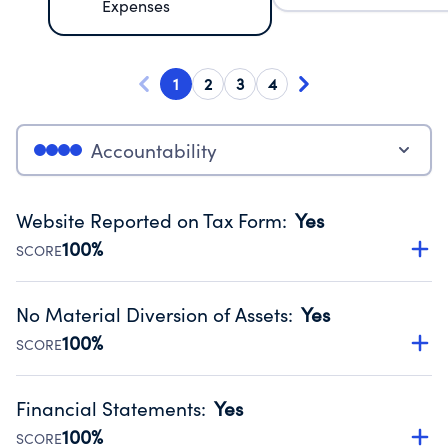
Expenses
1
2
3
4
Accountability
Website Reported on Tax Form
:
Yes
100%
SCORE
Disclosing the charity’s website promotes transparency
and provides access to the public.
No Material Diversion of Assets
:
Yes
Source:
Public data from IRS Form 990. Fiscal Year 2024.
100%
SCORE
Organizations report 'Yes' to confirm that no material
diversion of assets, the unauthorized redirection of funds,
Financial Statements
:
Yes
occurred during their fiscal year.
100%
SCORE