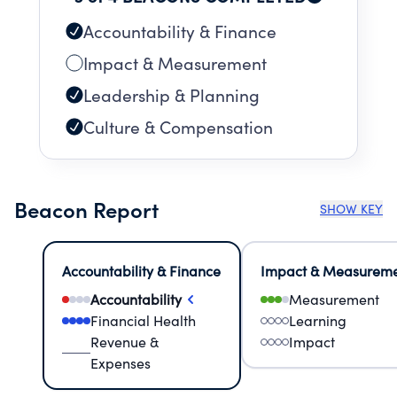
Accountability & Finance
Impact & Measurement
Leadership & Planning
Culture & Compensation
Beacon Report
SHOW KEY
Accountability & Finance
Impact & Measurem
Accountability
Measurement
Financial Health
Learning
Revenue &
Impact
Expenses