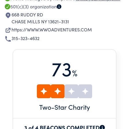
AS OTHER LOCATIONS THROUGHOUT THE
501(c)(3)
organization
UNITED STATES AND PARTS OF CANADA.
668 RUDDY RD
CHASE MILLS NY 13621-3131
https://WWW.WWOADVENTURES.COM
315-323-4632
73
%
Two
-Star Charity
3 of 4 BEACONS COMPLETED