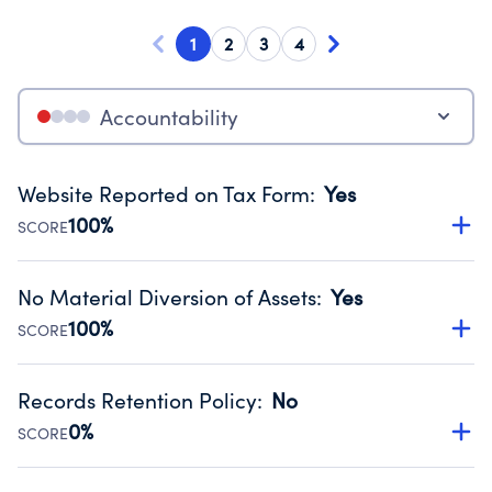
1
2
3
4
Accountability
Website Reported on Tax Form
:
Yes
100%
SCORE
Disclosing the charity’s website promotes transparency
and provides access to the public.
No Material Diversion of Assets
:
Yes
Source:
Public data from IRS Form 990. Fiscal Year 2024.
100%
SCORE
Organizations report 'Yes' to confirm that no material
diversion of assets, the unauthorized redirection of funds,
Records Retention Policy
:
No
occurred during their fiscal year.
0%
SCORE
Source:
Public data from IRS Form 990. Fiscal Year 2024.
Has a policy establishing guidelines for the handling,
backing up, archiving and destruction of documents.