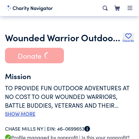
Wounded Warrior Outdoor Adventures
Favorite
Donate
Mission
TO PROVIDE FUN OUTDOOR ADVENTURES AT
NO COST TO OUR WOUNDED WARRIORS,
BATTLE BUDDIES, VETERANS AND THEIR
FAMILITES. WE HOST THERAPEUTIC FISHING,
SHOW MORE
HUNTING, CAMPING AND BOATING EVENTS
CHASE MILLS NY |
EIN:
46-0699653
PRIMARILY IN NORTHERN NEW YORK AS WELL
Profile managed by nonprofit |
Is this your nonprofit?