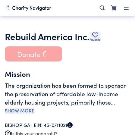
Rebuild America Inc.
Favorite
Donate
Mission
The organization has been formed to sponsor
the preservation of affordable low-income
elderly housing projects, primarily those
financed under the HUD section 202 direct
SHOW MORE
loan program with rental subsidies provided
BISHOP GA |
EIN:
46-0711021
under section 8 housing payment (hap)
Is this your nonprofit?