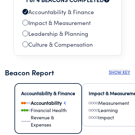
Accountability & Finance
Impact & Measurement
Leadership & Planning
Culture & Compensation
Beacon Report
SHOW KEY
Accountability & Finance
Impact & Measurem
Accountability
Measurement
Financial Health
Learning
Revenue &
Impact
Expenses