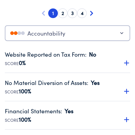
1
2
3
4
Accountability
Website Reported on Tax Form
:
No
0%
SCORE
Disclosing the charity’s website promotes transparency
and provides access to the public.
No Material Diversion of Assets
:
Yes
Source:
Public data from IRS Form 990. Fiscal Year 2024.
100%
SCORE
Organizations report 'Yes' to confirm that no material
diversion of assets, the unauthorized redirection of funds,
Financial Statements
:
Yes
occurred during their fiscal year.
100%
SCORE
Source:
Public data from IRS Form 990. Fiscal Year 2024.
Has financial statements audited by an independent