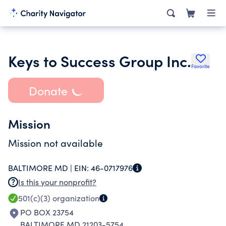
Keys to Success Group Inc.
Favorite
Donate
Mission
Mission not available
BALTIMORE MD |
EIN:
46-0717976
Is this your nonprofit?
501(c)(3)
organization
PO BOX 23754
BALTIMORE MD 21203-5754