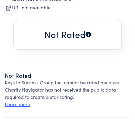
URL not available
Not Rated
Not Rated
Keys to Success Group Inc. cannot be rated because
Charity Navigator has not received the public data
required to create a star rating.
Learn more