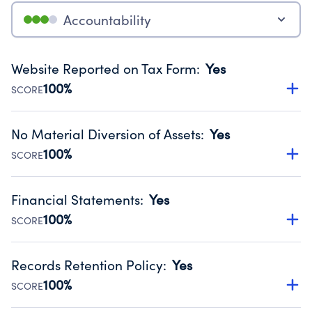
Accountability
Website Reported on Tax Form
:
Yes
100%
SCORE
Disclosing the charity’s website promotes transparency
and provides access to the public.
No Material Diversion of Assets
:
Yes
Source:
Public data from IRS Form 990. Fiscal Year 2025.
100%
SCORE
Organizations report 'Yes' to confirm that no material
diversion of assets, the unauthorized redirection of funds,
Financial Statements
:
Yes
occurred during their fiscal year.
100%
SCORE
Source:
Public data from IRS Form 990. Fiscal Year 2025.
Has financial statements audited by an independent
accountant to ensure accuracy.
Records Retention Policy
:
Yes
Source:
Public data from IRS Form 990. Fiscal Year 2025.
100%
SCORE
Has a policy establishing guidelines for the handling,