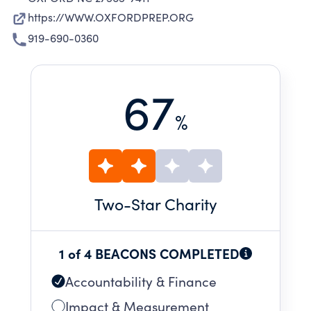
https://WWW.OXFORDPREP.ORG
919-690-0360
67
%
Two
-Star Charity
1 of 4 BEACONS COMPLETED
Accountability & Finance
Impact & Measurement