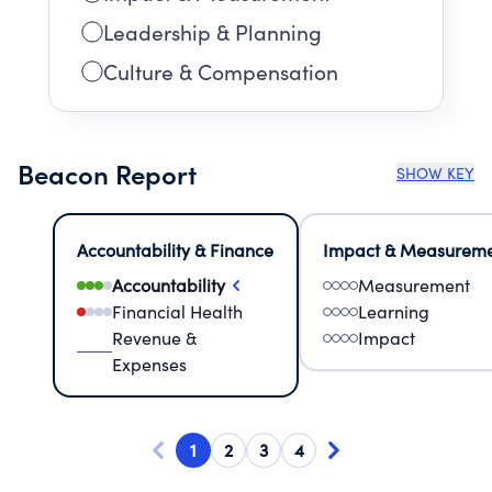
Leadership & Planning
Culture & Compensation
Beacon Report
SHOW KEY
Accountability & Finance
Impact & Measurem
Accountability
Measurement
Financial Health
Learning
Revenue &
Impact
Expenses
1
2
3
4