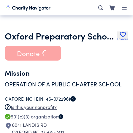
Oxford Preparatory School Inc.
Favorite
Donate
Mission
OPERATION OF A PUBLIC CHARTER SCHOOL
OXFORD NC |
EIN:
46-0722961
Is this your nonprofit?
501(c)(3)
organization
6041 LANDIS RD
OXFORD NC 27565-7411