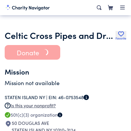
Celtic Cross Pipes and Drums
Favorite
Donate
Mission
Mission not available
STATEN ISLAND NY |
EIN:
46-0753548
Is this your nonprofit?
501(c)(3)
organization
50 DOUGLAS AVE
STATEN ISLAND NY 10310-3124