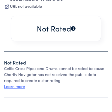
URL not available
Not Rated
Not Rated
Celtic Cross Pipes and Drums cannot be rated because
Charity Navigator has not received the public data
required to create a star rating.
Learn more