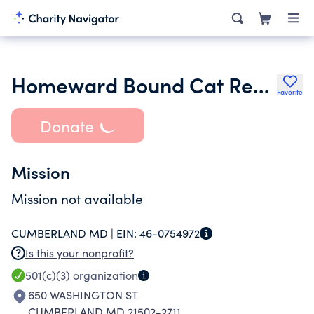
Homeward Bound Cat Rescue Inc.
Favorite
Donate
Mission
Mission not available
CUMBERLAND MD |
EIN:
46-0754972
Is this your nonprofit?
501(c)(3)
organization
650 WASHINGTON ST
CUMBERLAND MD 21502-2711