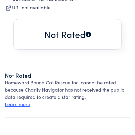
URL not available
Not Rated
Not Rated
Homeward Bound Cat Rescue Inc. cannot be rated
because Charity Navigator has not received the public
data required to create a star rating.
Learn more