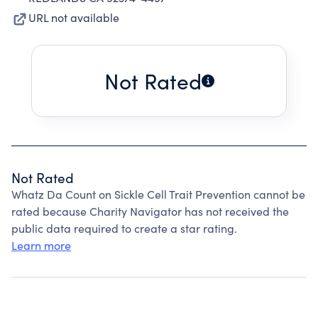
URL not available
Not Rated
Not Rated
Whatz Da Count on Sickle Cell Trait Prevention cannot be
rated because Charity Navigator has not received the
public data required to create a star rating.
Learn more