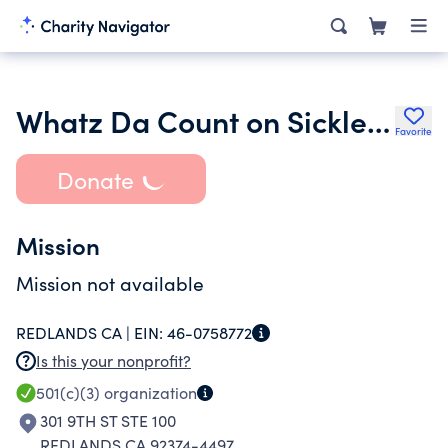
Whatz Da Count on Sickle Cell Trait Prevention
Favorite
Donate
Mission
Mission not available
REDLANDS CA |
EIN:
46-0758772
Is this your nonprofit?
501(c)(3)
organization
301 9TH ST STE 100
REDLANDS CA 92374-4497