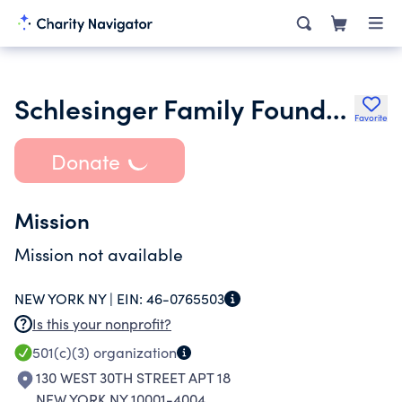
Schlesinger Family Foundation Inc.
Favorite
Donate
Mission
Mission not available
NEW YORK NY |
EIN:
46-0765503
Is this your nonprofit?
501(c)(3)
organization
130 WEST 30TH STREET APT 18
NEW YORK NY 10001-4004