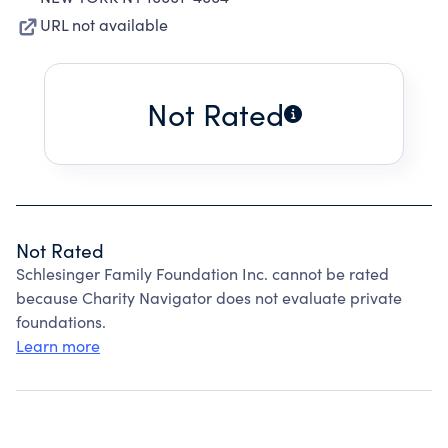
URL not available
Not Rated
Not Rated
Schlesinger Family Foundation Inc. cannot be rated
because Charity Navigator does not evaluate private
foundations.
Learn more