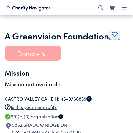
A Greenvision Foundation
Favorite
Donate
Mission
Mission not available
CASTRO VALLEY CA |
EIN:
46-0766835
Is this your nonprofit?
501(c)(3)
organization
5862 SHADOW RIDGE DR
CASTRO VALLEY CA 94552-1800