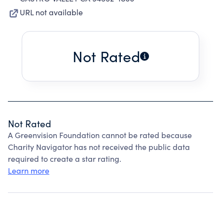
URL not available
Not Rated
Not Rated
A Greenvision Foundation cannot be rated because
Charity Navigator has not received the public data
required to create a star rating.
Learn more