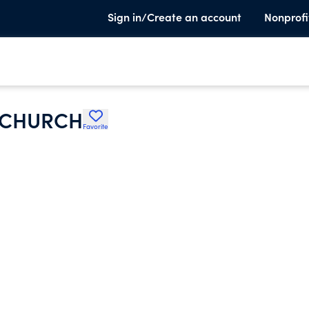
Sign in/Create an account
Nonprofi
 CHURCH
Favorite