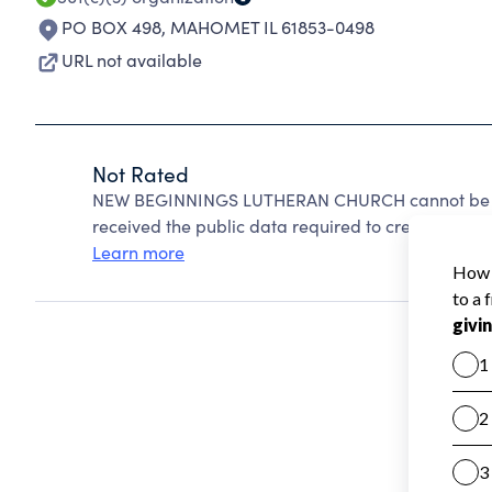
PO BOX 498
,
MAHOMET IL 61853-0498
URL not available
Not Rated
NEW BEGINNINGS LUTHERAN CHURCH cannot be ra
received the public data required to create a star 
Learn more