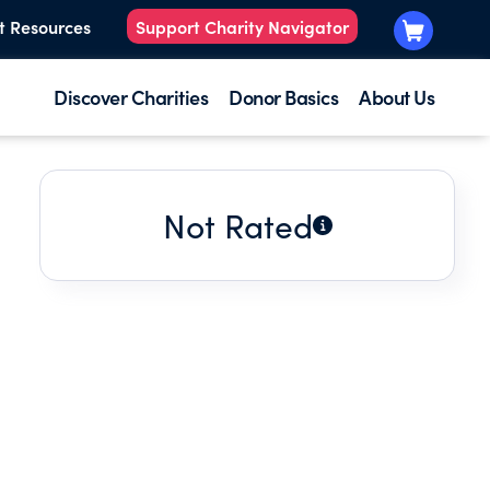
t Resources
Support Charity Navigator
Discover Charities
Donor Basics
About Us
Not Rated