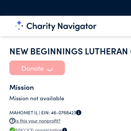
NEW BEGINNINGS LUTHERAN
Donate
Mission
Mission not available
MAHOMET IL |
EIN:
46-0768423
Is this your nonprofit?
501(c)(3)
organization