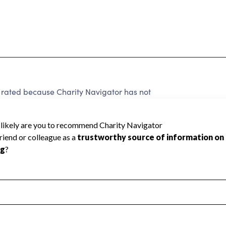
ted because Charity Navigator has not
rating.