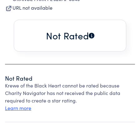
URL not available
Not Rated
Not Rated
Krewe of the Black Heart cannot be rated because
Charity Navigator has not received the public data
required to create a star rating.
Learn more