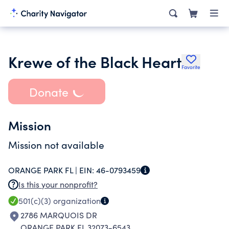
Krewe of the Black Heart
Favorite
Donate
Mission
Mission not available
ORANGE PARK FL |
EIN:
46-0793459
Is this your nonprofit?
501(c)(3)
organization
2786 MARQUOIS DR
ORANGE PARK FL 32073-6543