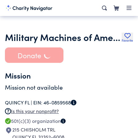
Military Machines of American Freedom Inc.
Favorite
Donate
Mission
Mission not available
QUINCY FL |
EIN:
46-0859568
Is this your nonprofit?
501(c)(3)
organization
215 CHISHOLM TRL
QUINCY FL 32352-6008