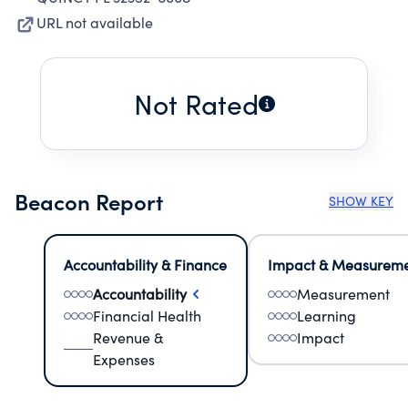
URL not available
Not Rated
Beacon Report
SHOW KEY
Accountability & Finance
Impact & Measurem
Accountability
Measurement
Financial Health
Learning
Revenue &
Impact
Expenses