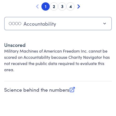
1
2
3
4
Accountability
Unscored
Military Machines of American Freedom Inc. cannot be
scored on Accountability because Charity Navigator has
not received the public data required to evaluate this
area.
Science behind the numbers
(opens in new tab)