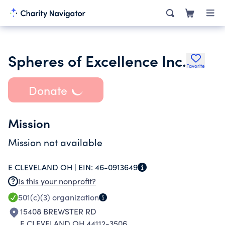
Spheres of Excellence Inc.
Favorite
Donate
Mission
Mission not available
E CLEVELAND OH |
EIN:
46-0913649
Is this your nonprofit?
501(c)(3)
organization
15408 BREWSTER RD
E CLEVELAND OH 44112-3506