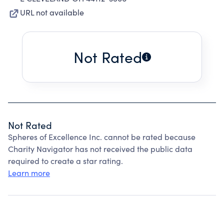
URL not available
Not Rated
Not Rated
Spheres of Excellence Inc. cannot be rated because
Charity Navigator has not received the public data
required to create a star rating.
Learn more