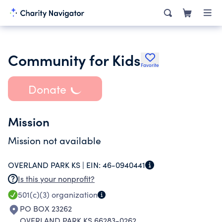
Community for Kids
Favorite
Donate
Mission
Mission not available
OVERLAND PARK KS |
EIN:
46-0940441
Is this your nonprofit?
501(c)(3)
organization
PO BOX 23262
OVERLAND PARK KS 66283-0262