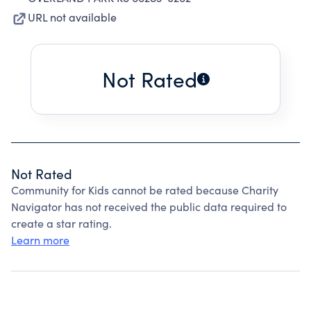
URL not available
Not Rated
Not Rated
Community for Kids cannot be rated because Charity
Navigator has not received the public data required to
create a star rating.
Learn more