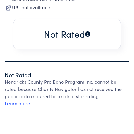
URL not available
Not Rated
Not Rated
Hendricks County Pro Bono Program Inc. cannot be
rated because Charity Navigator has not received the
public data required to create a star rating.
Learn more