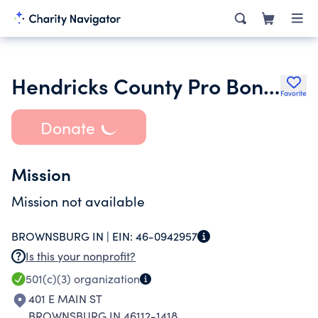
Hendricks County Pro Bono Program Inc.
Favorite
Donate
Mission
Mission not available
BROWNSBURG IN |
EIN:
46-0942957
Is this your nonprofit?
501(c)(3)
organization
401 E MAIN ST
BROWNSBURG IN 46112-1418