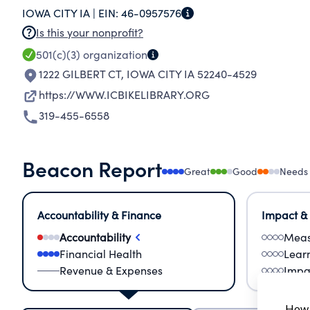
IOWA CITY IA |
EIN:
46-0957576
Is this your nonprofit?
501(c)(3)
organization
1222 GILBERT CT
,
IOWA CITY IA 52240-4529
https://WWW.ICBIKELIBRARY.ORG
319-455-6558
Beacon Report
Great
Good
Needs
Accountability & Finance
Impact &
Accountability
Meas
Financial Health
Lear
Revenue & Expenses
Impa