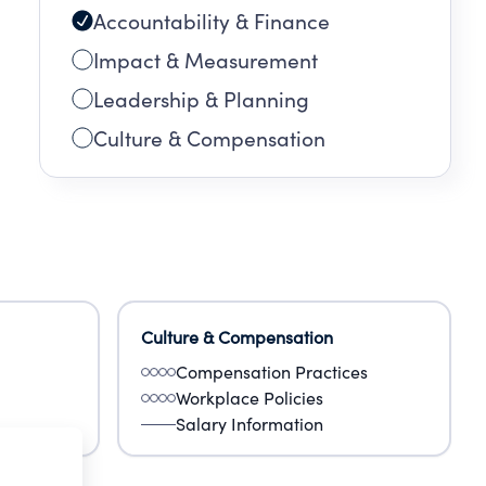
Accountability & Finance
Impact & Measurement
Leadership & Planning
Culture & Compensation
Culture & Compensation
Compensation Practices
Workplace Policies
Salary Information