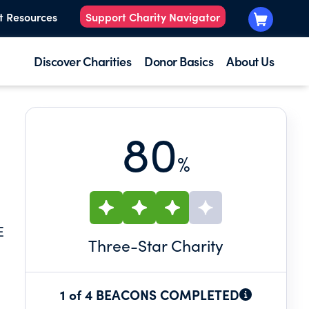
t Resources
Support Charity Navigator
Discover Charities
Donor Basics
About Us
80
%
E
Three
-Star Charity
1 of 4 BEACONS COMPLETED