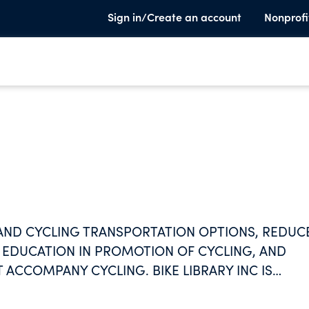
Sign in/Create an account
Nonprofi
XPAND CYCLING TRANSPORTATION OPTIONS, REDUC
 EDUCATION IN PROMOTION OF CYCLING, AND
 ACCOMPANY CYCLING. BIKE LIBRARY INC IS
EOPLE RIDING BICYCLES FOR TRANSPORTATION.