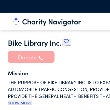
Bike Library Inc.
Favorite
Donate
Mission
THE PURPOSE OF BIKE LIBRARY INC. IS TO E
AUTOMOBILE TRAFFIC CONGESTION, PROVIDE
PROVIDE THE GENERAL HEALTH BENEFITS THAT
DEDICATED TO INCREASING THE NUMBER OF P
SHOW MORE