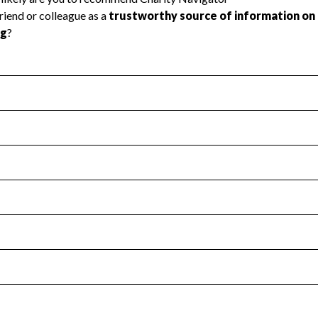
l Health
Revenue & Expenses
:
Yes
motes transparency and provides access to the public.
scal Year 2024.
s
:
Yes
 that no material diversion of assets, the unauthorized redirec
scal Year 2024.
for the handling, backing up, archiving and destruction of do
scal Year 2024.
:
No
ir tax forms on their website.
scal Year 2024.