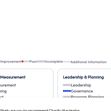
 Improvement
Poor
Incomplete
Additional Information
 Measurement
Leadership & Planning
urement
Leadership
ning
Governance
ct
Program Planning