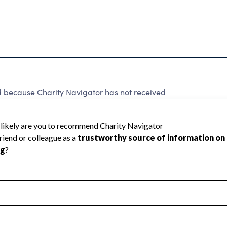
ed because Charity Navigator has not received