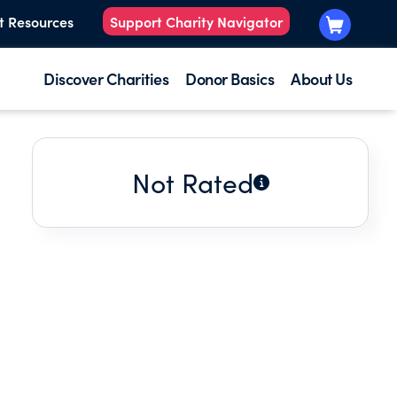
t Resources
Support Charity Navigator
Discover Charities
Donor Basics
About Us
Not Rated