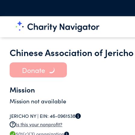
Chinese Association of Jericho 
Donate
Mission
Mission not available
JERICHO NY |
EIN:
46-0961538
Is this your nonprofit?
501(c)(3)
organization