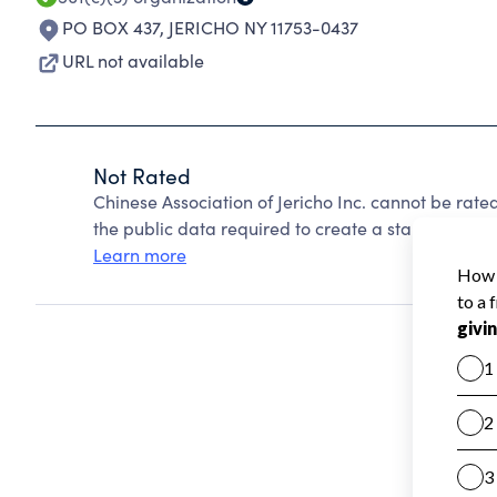
PO BOX 437
,
JERICHO NY 11753-0437
URL not available
Not Rated
Chinese Association of Jericho Inc. cannot be rat
the public data required to create a star rating.
Learn more