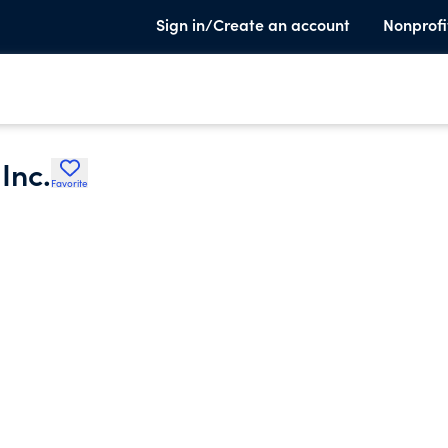
Sign in/Create an account
Nonprofi
Inc.
Favorite